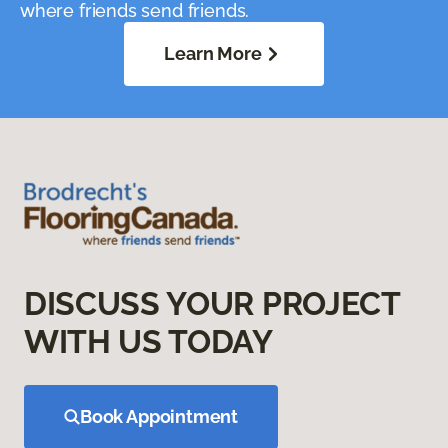
where friends send friends.
Learn More
DISCUSS YOUR PROJECT
WITH US TODAY
Book Appointment