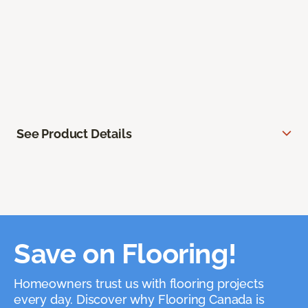
See Product Details
Save on Flooring!
Homeowners trust us with flooring projects
every day. Discover why Flooring Canada is