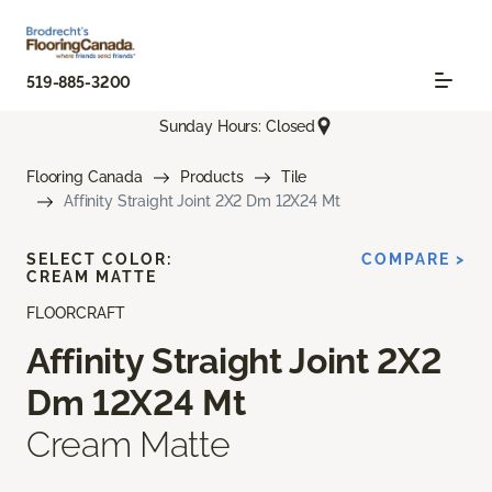
519-885-3200
Sunday Hours: Closed
Flooring Canada
Products
Tile
Affinity Straight Joint 2X2 Dm 12X24 Mt
SELECT COLOR:
COMPARE >
CREAM MATTE
FLOORCRAFT
Affinity Straight Joint 2X2
Dm 12X24 Mt
Cream Matte