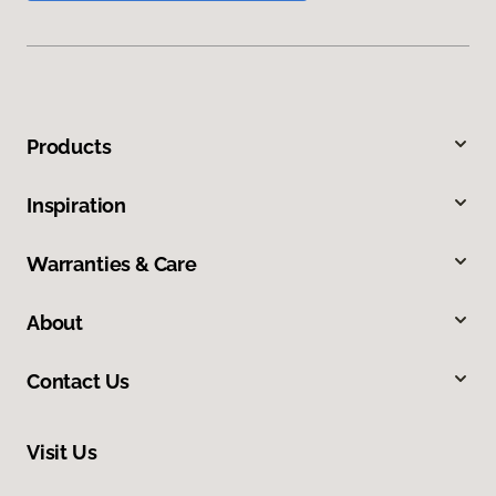
Products
Inspiration
Warranties & Care
About
Contact Us
Visit Us