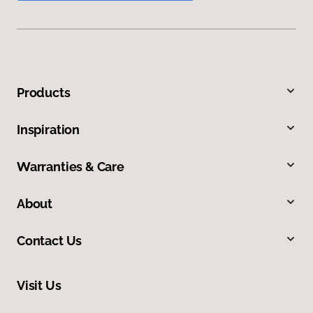
Products
Inspiration
Warranties & Care
About
Contact Us
Visit Us