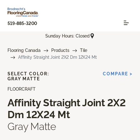
519-885-3200
Sunday Hours: Closed
Flooring Canada
Products
Tile
Affinity Straight Joint 2X2 Dm 12X24 Mt
SELECT COLOR:
COMPARE >
GRAY MATTE
FLOORCRAFT
Affinity Straight Joint 2X2
Dm 12X24 Mt
Gray Matte