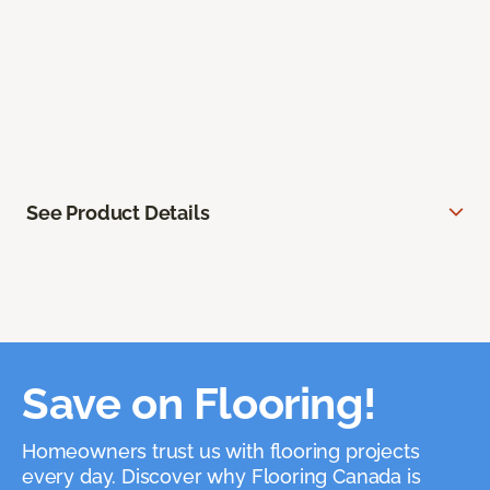
See Product Details
Save on Flooring!
Homeowners trust us with flooring projects
every day. Discover why Flooring Canada is