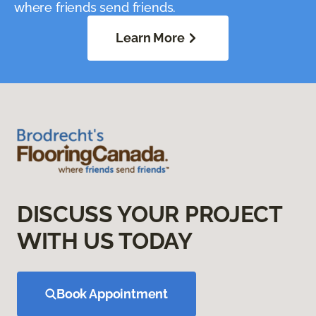
where friends send friends.
Learn More
DISCUSS YOUR PROJECT
WITH US TODAY
Book Appointment