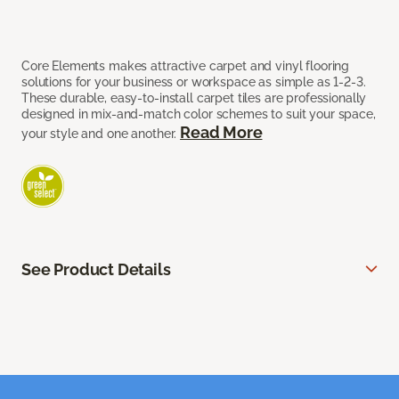
Core Elements makes attractive carpet and vinyl flooring
solutions for your business or workspace as simple as 1-2-3.
These durable, easy-to-install carpet tiles are professionally
designed in mix-and-match color schemes to suit your space,
Read More
your style and one another.
See Product Details