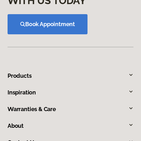
WITH US TODAY
Book Appointment
Products
Inspiration
Warranties & Care
About