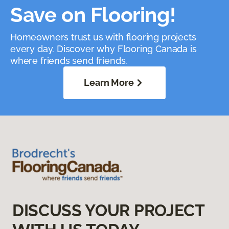
Save on Flooring!
Homeowners trust us with flooring projects
every day. Discover why Flooring Canada is
where friends send friends.
Learn More
DISCUSS YOUR PROJECT