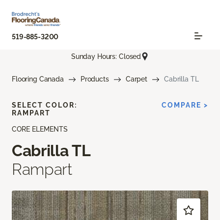
519-885-3200
Sunday Hours: Closed
Flooring Canada
Products
Carpet
Cabrilla TL
SELECT COLOR:
COMPARE >
RAMPART
CORE ELEMENTS
Cabrilla TL
Rampart