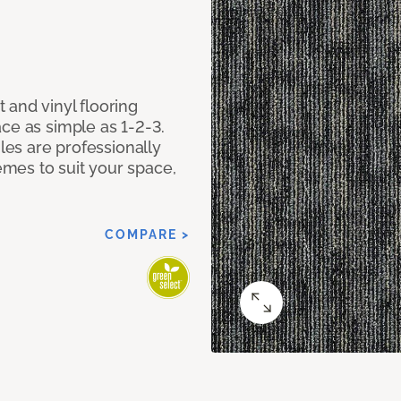
 and vinyl flooring
ce as simple as 1-2-3.
iles are professionally
mes to suit your space,
COMPARE >