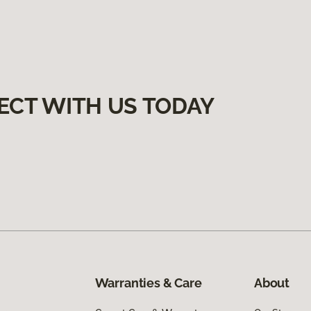
ECT WITH US TODAY
Warranties & Care
About