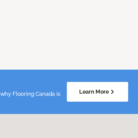
Learn More
 why Flooring Canada is