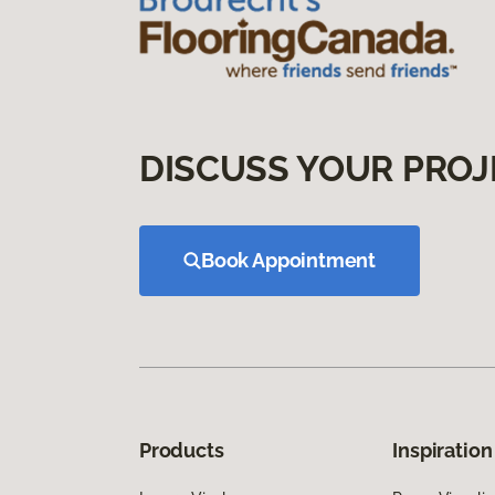
DISCUSS YOUR PROJ
Book Appointment
Products
Inspiration