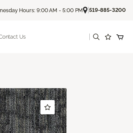
|
519-885-3200
esday Hours: 9:00 AM - 5:00 PM
|
Contact Us