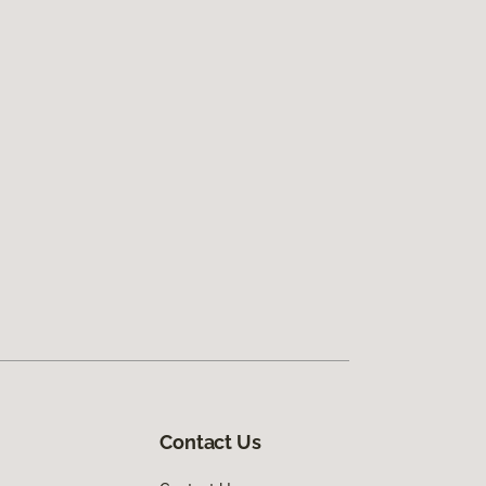
Contact Us