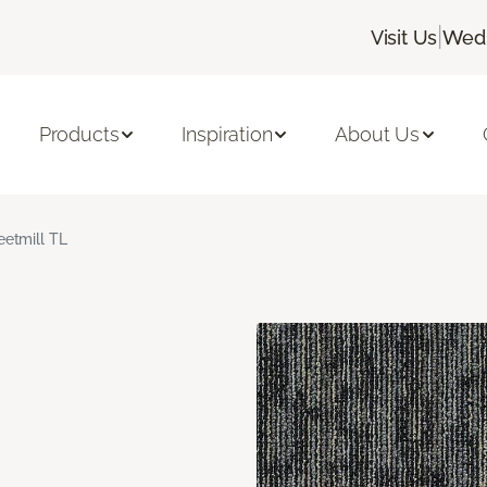
|
Visit Us
Wedn
Products
Inspiration
About Us
eetmill TL