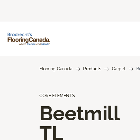
Flooring Canada
Products
Carpet
B
CORE ELEMENTS
Beetmill
TL