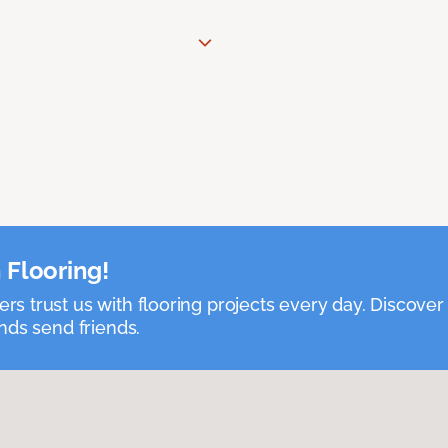
 Flooring!
 trust us with flooring projects every day. Discover
nds send friends.