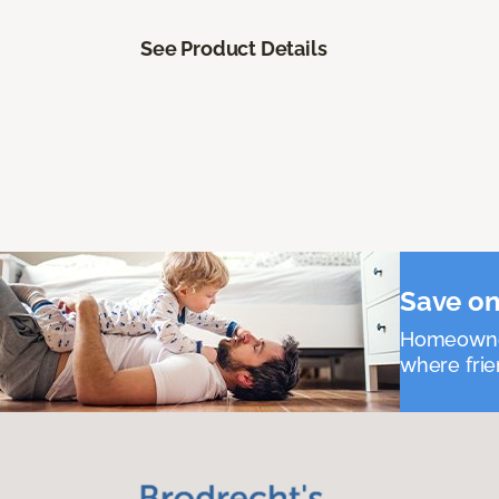
See Product Details
Save on
Homeowners
where frie