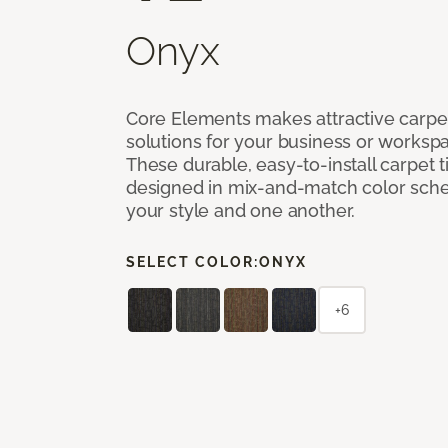
Onyx
Core Elements makes attractive carpet
solutions for your business or workspa
These durable, easy-to-install carpet t
designed in mix-and-match color sche
your style and one another.
SELECT COLOR:
ONYX
+6