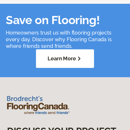
Save on Flooring!
Homeowners trust us with flooring projects
every day. Discover why Flooring Canada is
where friends send friends.
Learn More