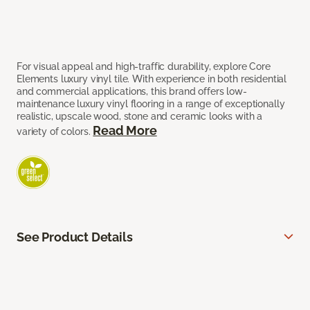
For visual appeal and high-traffic durability, explore Core
Elements luxury vinyl tile. With experience in both residential
and commercial applications, this brand offers low-
maintenance luxury vinyl flooring in a range of exceptionally
realistic, upscale wood, stone and ceramic looks with a
Read More
variety of colors.
See Product Details