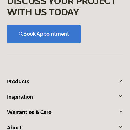
DISCUSS YOUR PROJECT
WITH US TODAY
Book Appointment
Products
Inspiration
Warranties & Care
About