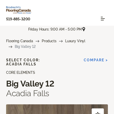
519-885-3200
Friday Hours: 9:00 AM - 5:00 PM
Flooring Canada
Products
Luxury Vinyl
Big Valley 12
SELECT COLOR:
COMPARE >
ACADIA FALLS
CORE ELEMENTS
Big Valley 12
Acadia Falls