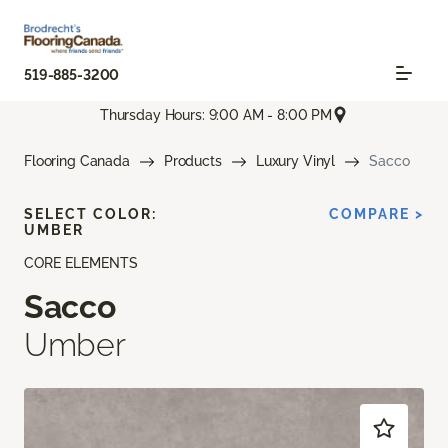
519-885-3200
Thursday Hours: 9:00 AM - 8:00 PM
Flooring Canada
Products
Luxury Vinyl
Sacco
SELECT COLOR:
COMPARE >
UMBER
CORE ELEMENTS
Sacco
Umber