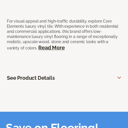
For visual appeal and high-traffic durability, explore Core
Elements luxury vinyl tile. With experience in both residential
and commercial applications, this brand offers low-
maintenance luxury vinyl flooring in a range of exceptionally
realistic, upscale wood, stone and ceramic looks with a
Read More
variety of colors.
See Product Details
Save on Flooring!