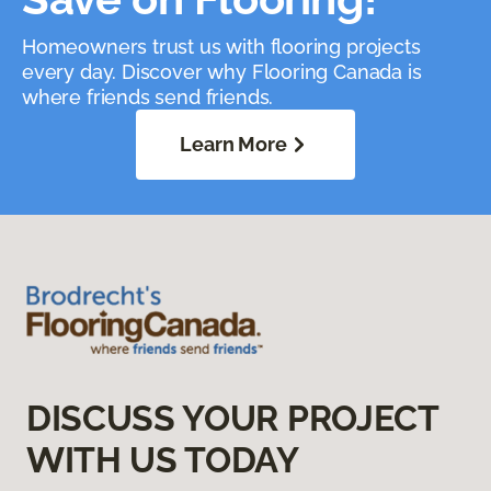
Homeowners trust us with flooring projects
every day. Discover why Flooring Canada is
where friends send friends.
Learn More
DISCUSS YOUR PROJECT
WITH US TODAY