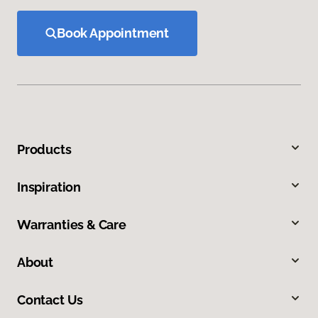
Book Appointment
Products
Inspiration
Warranties & Care
About
Contact Us