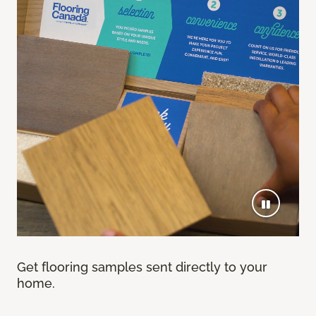
Get flooring samples sent directly to your
home.