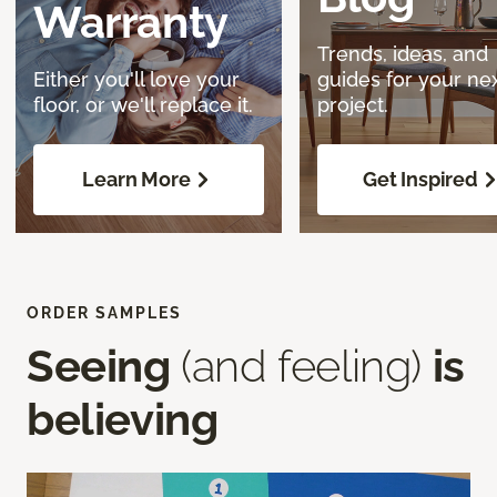
Warranty
Trends, ideas, and
Either you'll love your
guides for your ne
floor, or we'll replace it.
project.
Learn More
Get Inspired
ORDER SAMPLES
Seeing
(and feeling)
is
believing