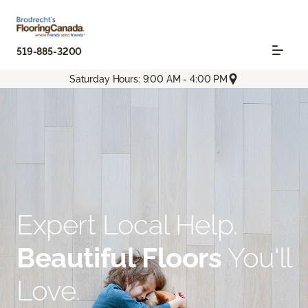
519-885-3200
Saturday Hours: 9:00 AM - 4:00 PM
Expert Local Help.
Beautiful Floors
You'll
Love.