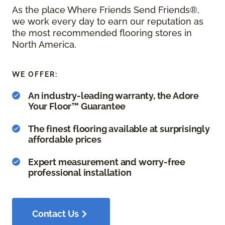
As the place Where Friends Send Friends®,
we work every day to earn our reputation as
the most recommended flooring stores in
North America.
WE OFFER:
An industry-leading warranty, the Adore
Your Floor™ Guarantee
The finest flooring available at surprisingly
affordable prices
Expert measurement and worry-free
professional installation
Contact Us