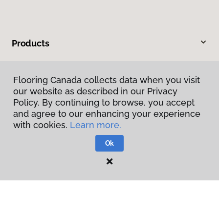
Products
Inspiration
Flooring Canada collects data when you visit
our website as described in our Privacy
Warranties & Care
Policy. By continuing to browse, you accept
and agree to our enhancing your experience
About
with cookies.
Learn more.
Ok
Contact Us
Visit Us
45 Northland Road, Waterloo, ON N2V 1Y8