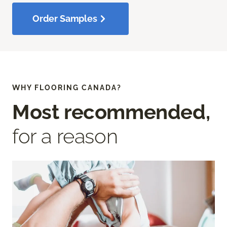
Order Samples
WHY FLOORING CANADA?
Most recommended,
for a reason