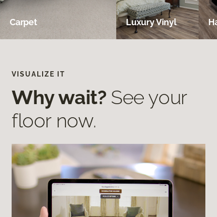
Carpet
Luxury Vinyl
H
VISUALIZE IT
Why wait?
See your
floor now.