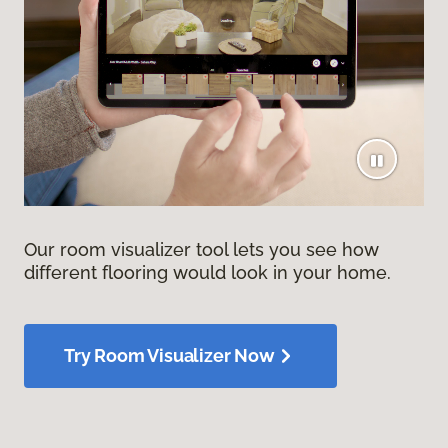
Our room visualizer tool lets you see how
different flooring would look in your home.
Try Room Visualizer Now