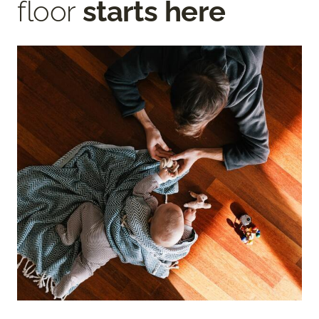
floor
starts here