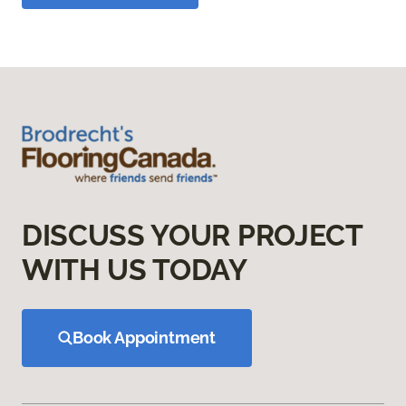
DISCUSS YOUR PROJECT
WITH US TODAY
Book Appointment