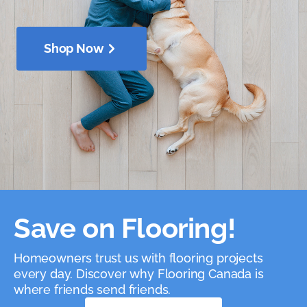
Shop Now
Save on Flooring!
Homeowners trust us with flooring projects
every day. Discover why Flooring Canada is
where friends send friends.