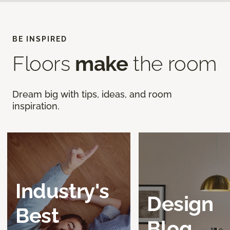
BE INSPIRED
Floors
make
the room
Dream big with tips, ideas, and room
inspiration.
Industry's
Design
Best
Blog