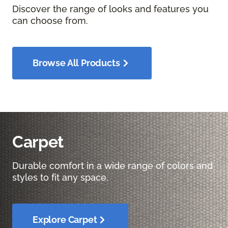
Discover the range of looks and features you
can choose from.
Browse All Products
Carpet
Durable comfort in a wide range of colors and
styles to fit any space.
Explore Carpet