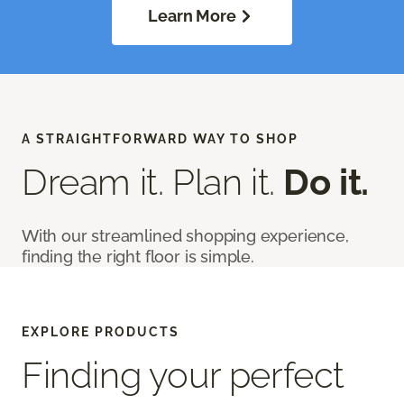
Learn More
A STRAIGHTFORWARD WAY TO SHOP
Dream it. Plan it.
Do it.
With our streamlined shopping experience,
finding the right floor is simple.
EXPLORE PRODUCTS
Finding your perfect