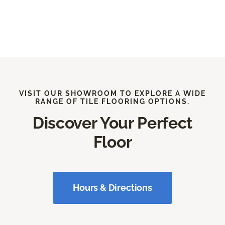
VISIT OUR SHOWROOM TO EXPLORE A WIDE
RANGE OF TILE FLOORING OPTIONS.
Discover Your Perfect
Floor
Hours & Directions