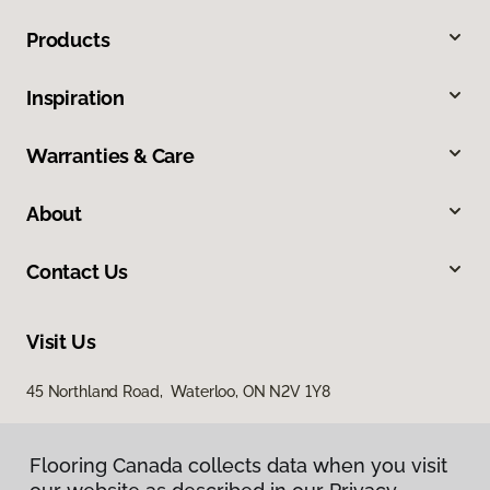
Products
Inspiration
Warranties & Care
About
Contact Us
Visit Us
45 Northland Road, Waterloo, ON N2V 1Y8
Flooring Canada collects data when you visit