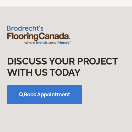
DISCUSS YOUR PROJECT
WITH US TODAY
Book Appointment