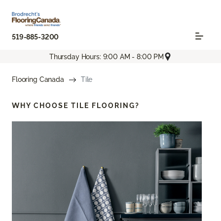
519-885-3200
Thursday Hours: 9:00 AM - 8:00 PM
Flooring Canada
Tile
WHY CHOOSE
TILE FLOORING?