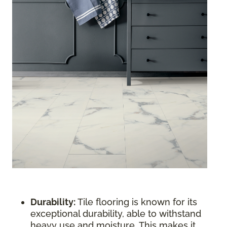
Durability:
Tile flooring is known for its
exceptional durability, able to withstand
heavy use and moisture. This makes it