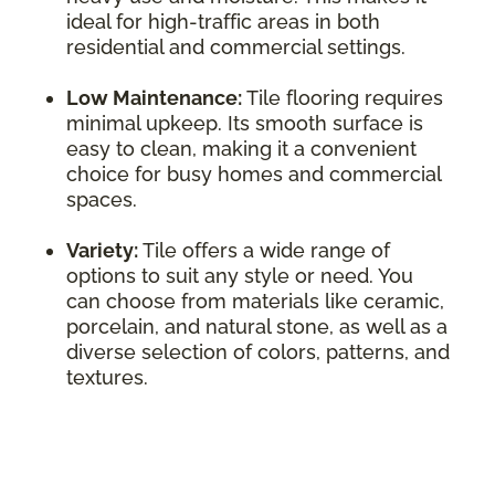
ideal for high-traffic areas in both
residential and commercial settings.
Low Maintenance:
Tile flooring requires
minimal upkeep. Its smooth surface is
easy to clean, making it a convenient
choice for busy homes and commercial
spaces.
Variety:
Tile offers a wide range of
options to suit any style or need. You
can choose from materials like ceramic,
porcelain, and natural stone, as well as a
diverse selection of colors, patterns, and
textures.