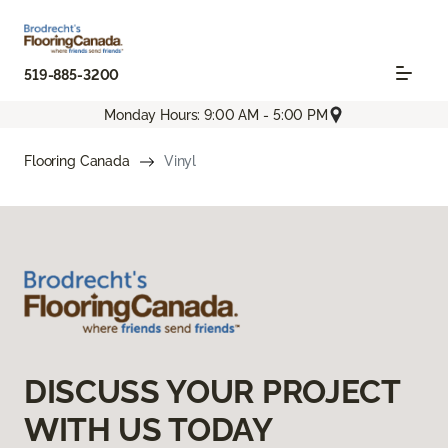
519-885-3200
Monday Hours: 9:00 AM - 5:00 PM
Flooring Canada
Vinyl
DISCUSS YOUR PROJECT
WITH US TODAY