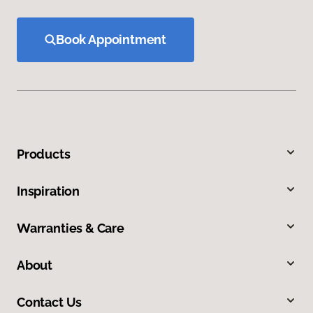
Book Appointment
Products
Inspiration
Warranties & Care
About
Contact Us