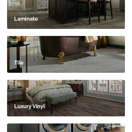
Laminate
Tile
Luxury Vinyl