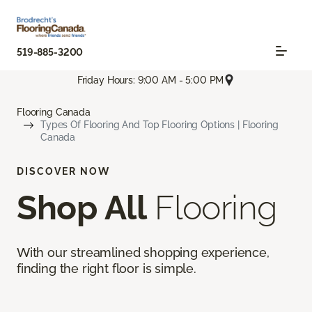
519-885-3200
Friday Hours: 9:00 AM - 5:00 PM
Flooring Canada
Types Of Flooring And Top Flooring Options | Flooring
Canada
DISCOVER NOW
Shop All
Flooring
With our streamlined shopping experience,
finding the right floor is simple.