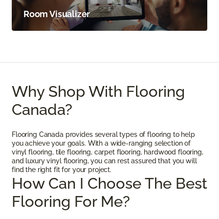
Room Visualizer
Why Shop With Flooring
Canada?
Flooring Canada provides several types of flooring to help
you achieve your goals. With a wide-ranging selection of
vinyl flooring, tile flooring, carpet flooring, hardwood flooring,
and luxury vinyl flooring, you can rest assured that you will
find the right fit for your project.
How Can I Choose The Best
Flooring For Me?