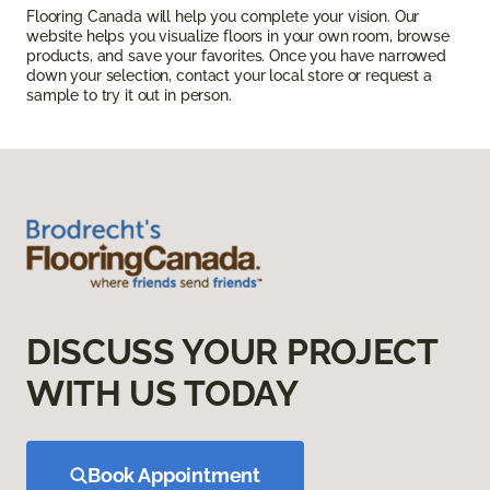
Flooring Canada will help you complete your vision. Our
website helps you visualize floors in your own room, browse
products, and save your favorites. Once you have narrowed
down your selection, contact your local store or request a
sample to try it out in person.
DISCUSS YOUR PROJECT
WITH US TODAY
Book Appointment