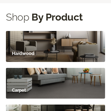
Shop
By Product
Hardwood
Carpet