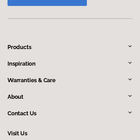
Products
Inspiration
Warranties & Care
About
Contact Us
Visit Us