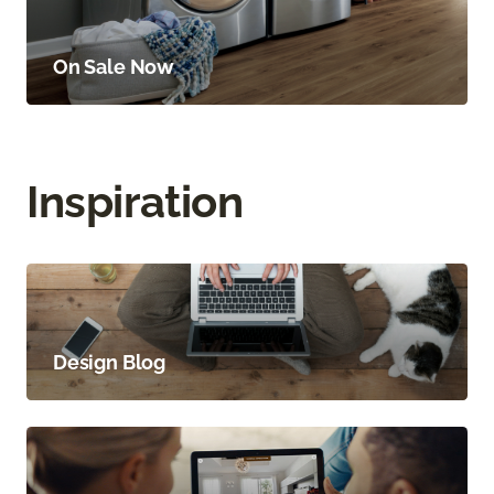
On Sale Now
Inspiration
Design Blog