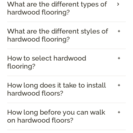
What are the different types of
hardwood flooring?
What are the different styles of
hardwood flooring?
How to select hardwood
flooring?
How long does it take to install
hardwood floors?
How long before you can walk
on hardwood floors?