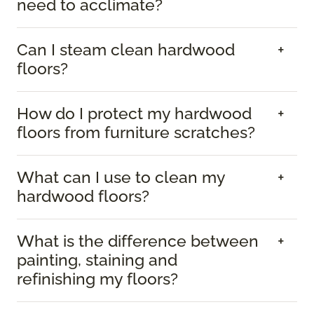
need to acclimate?
Can I steam clean hardwood
floors?
How do I protect my hardwood
floors from furniture scratches?
What can I use to clean my
hardwood floors?
What is the difference between
painting, staining and
refinishing my floors?