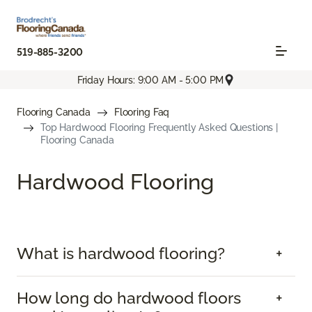
519-885-3200
Friday Hours: 9:00 AM - 5:00 PM
Flooring Canada
Flooring Faq
Top Hardwood Flooring Frequently Asked Questions |
Flooring Canada
Hardwood Flooring
What is hardwood flooring?
How long do hardwood floors