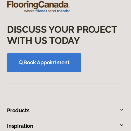
DISCUSS YOUR PROJECT
WITH US TODAY
Book Appointment
Products
Inspiration