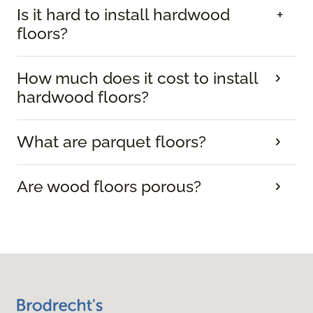
Is it hard to install hardwood
floors?
How much does it cost to install
hardwood floors?
What are parquet floors?
Are wood floors porous?