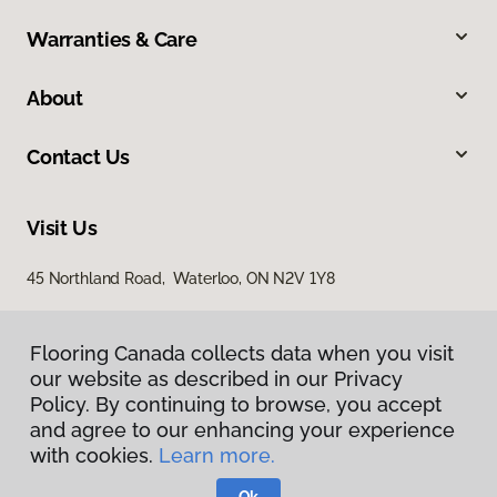
Warranties & Care
About
Contact Us
Visit Us
45 Northland Road, Waterloo, ON N2V 1Y8
Flooring Canada collects data when you visit
our website as described in our Privacy
Policy. By continuing to browse, you accept
and agree to our enhancing your experience
with cookies.
Learn more.
Privacy Policy
Terms & Conditions