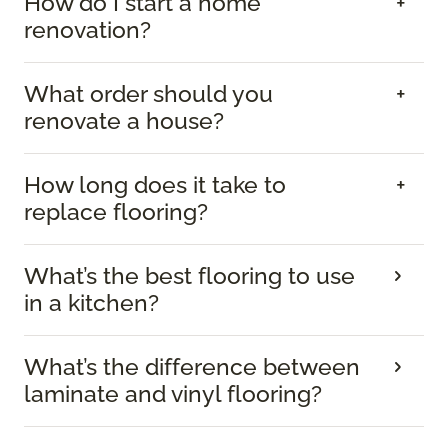
How do I start a home
renovation?
What order should you
renovate a house?
How long does it take to
replace flooring?
What’s the best flooring to use
in a kitchen?
What’s the difference between
laminate and vinyl flooring?