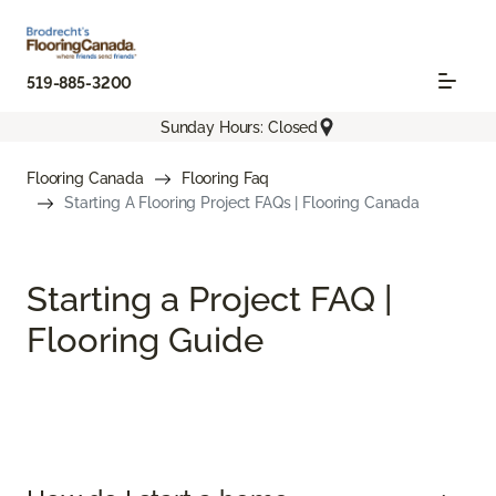
519-885-3200
Sunday Hours: Closed
Flooring Canada
Flooring Faq
Starting A Flooring Project FAQs | Flooring Canada
Starting a Project FAQ |
Flooring Guide