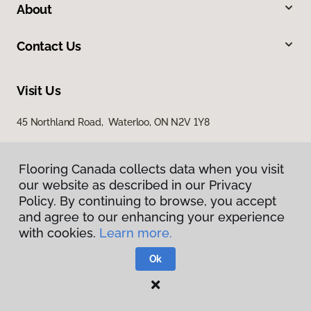
About
Contact Us
Visit Us
45 Northland Road, Waterloo, ON N2V 1Y8
Flooring Canada collects data when you visit
our website as described in our Privacy
Policy. By continuing to browse, you accept
and agree to our enhancing your experience
with cookies.
Learn more.
Privacy Policy
Terms & Conditions
Ok
©
2026
Flooring Canada.
All Rights Reserved