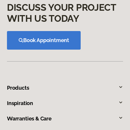
DISCUSS YOUR PROJECT
WITH US TODAY
Book Appointment
Products
Inspiration
Warranties & Care