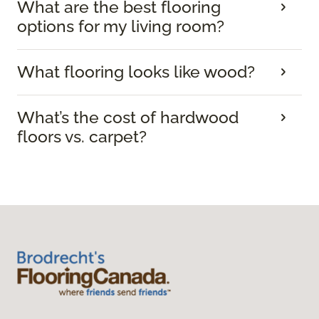
What are the best flooring
options for my living room?
What flooring looks like wood?
What’s the cost of hardwood
floors vs. carpet?