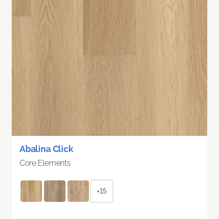
Abalina Click
Core Elements
+15