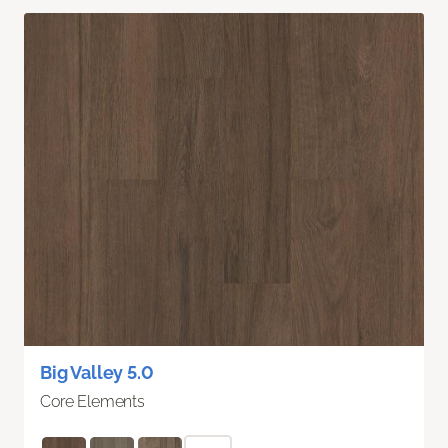
Big Valley 5.0
Core Elements