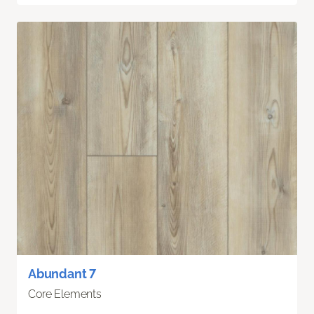
Abundant 7
Core Elements