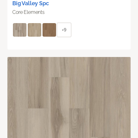
Big Valley Spc
Core Elements
+9