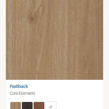
Fastback
Core Elements
+7