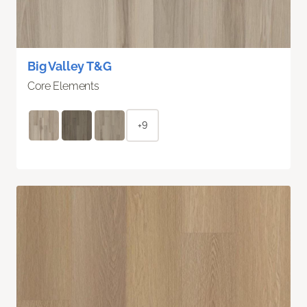
Big Valley T&G
Core Elements
+9