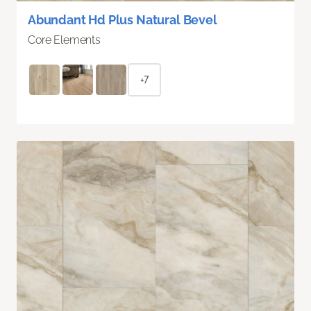
Abundant Hd Plus Natural Bevel
Core Elements
+7