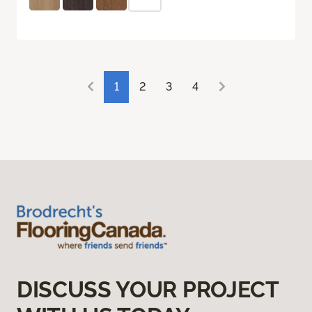
1
2
3
4
DISCUSS YOUR PROJECT