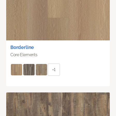
Borderline
Core Elements
+1