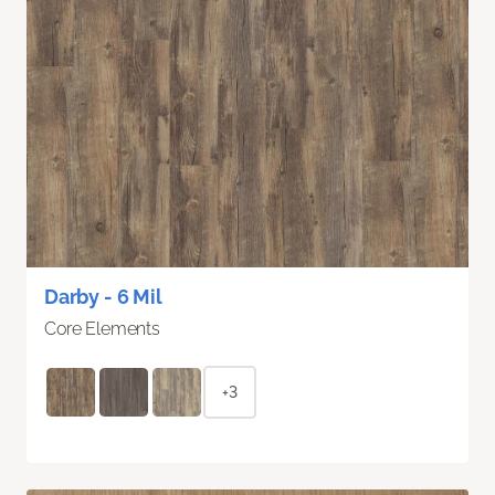
Darby - 6 Mil
Core Elements
+3