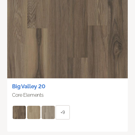
Big Valley 20
Core Elements
+9