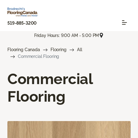
519-885-3200
Friday Hours: 9:00 AM - 5:00 PM
Flooring Canada
Flooring
All
Commercial Flooring
Commercial
Flooring