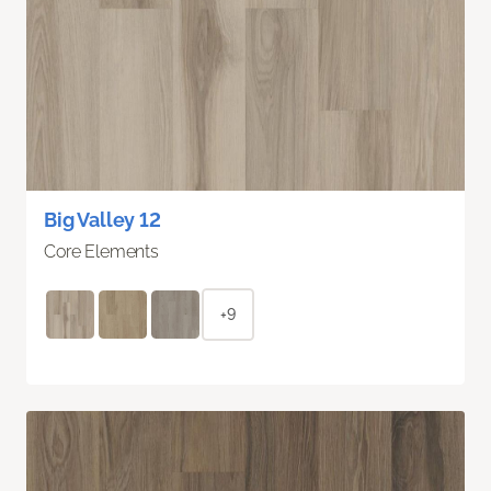
Big Valley 12
Core Elements
+9