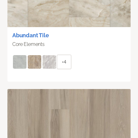
Abundant Tile
Core Elements
+4