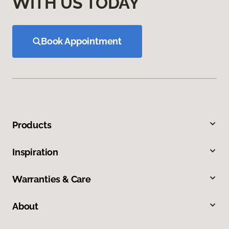
WITH US TODAY
Book Appointment
Products
Inspiration
Warranties & Care
About