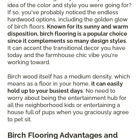
idea of the color and style you were going for?
If so, you've probably noticed the endless
hardwood options, including the golden glow
of birch floors.
Known for its sunny and warm
disposition, birch flooring is a popular choice
since it complements so many design styles
.
It can accent the transitional decor you have
today and the farmhouse chic vibe you're
working toward.
Birch wood itself has a medium density, which
means as a floor in your home,
it can easily
hold up to your busiest days
. No need to
worry about being the entertainment hub for
all the neighborhood kids or entertaining a
house full of pups when you graciously agree
to pet sit.
Birch Flooring Advantages and