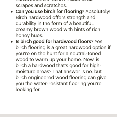
scrapes and scratches.
Can you use birch for flooring?
Absolutely!
Birch hardwood offers strength and
durability in the form of a beautiful,
creamy brown wood with hints of rich
honey hues.
Is birch good for hardwood floors?
Yes,
birch flooring is a great hardwood option if
you're on the hunt for a neutral-toned
wood to warm up your home. Now, is
birch a hardwood that's good for high-
moisture areas? That answer is no, but
birch engineered wood flooring can give
you the water-resistant flooring you're
looking for.