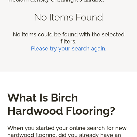
No Items Found
No items could be found with the selected
filters.
Please try your search again.
What Is Birch
Hardwood Flooring?
When you started your online search for new
hardwood flooring, did you already have an