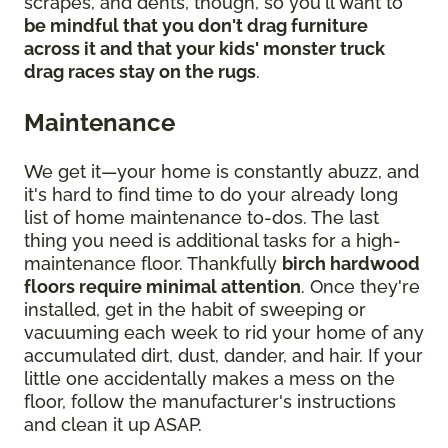
scrapes, and dents, though, so you'll want to
be mindful that you don't drag furniture
across it and that your kids' monster truck
drag races stay on the rugs
.
Maintenance
We get it—your home is constantly abuzz, and
it's hard to find time to do your already long
list of home maintenance to-dos. The last
thing you need is additional tasks for a high-
maintenance floor. Thankfully
birch hardwood
floors require minimal attention
. Once they're
installed, get in the habit of sweeping or
vacuuming each week to rid your home of any
accumulated dirt, dust, dander, and hair. If your
little one accidentally makes a mess on the
floor, follow the manufacturer's instructions
and clean it up ASAP.