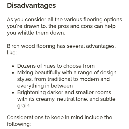
Disadvantages
As you consider all the various flooring options
you're drawn to, the pros and cons can help
you whittle them down.
Birch wood flooring has several advantages,
like:
Dozens of hues to choose from
Mixing beautifully with a range of design
styles, from traditional to modern and
everything in between
Brightening darker and smaller rooms
with its creamy, neutral tone, and subtle
grain
Considerations to keep in mind include the
following: