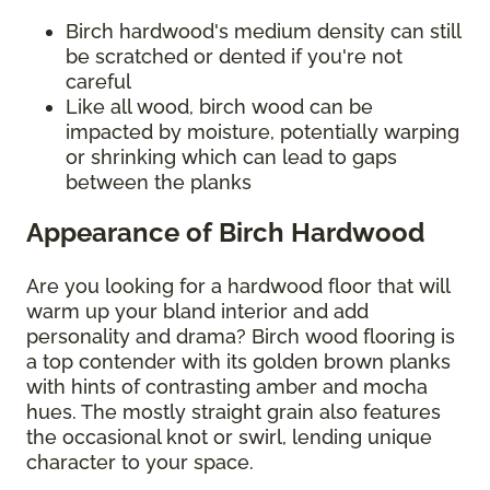
Birch hardwood's medium density can still
be scratched or dented if you're not
careful
Like all wood, birch wood can be
impacted by moisture, potentially warping
or shrinking which can lead to gaps
between the planks
Appearance of Birch Hardwood
Are you looking for a hardwood floor that will
warm up your bland interior and add
personality and drama? Birch wood flooring is
a top contender with its golden brown planks
with hints of contrasting amber and mocha
hues. The mostly straight grain also features
the occasional knot or swirl, lending unique
character to your space.