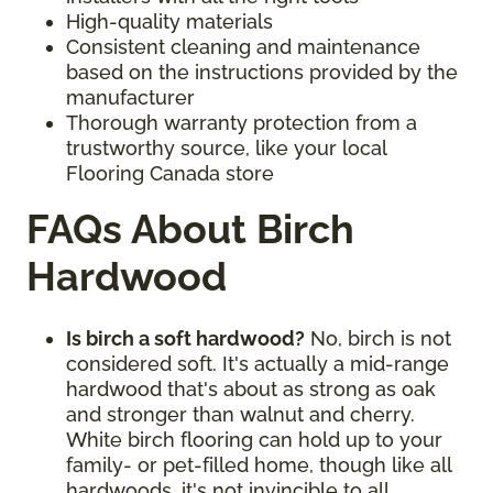
High-quality materials
Consistent cleaning and maintenance
based on the instructions provided by the
manufacturer
Thorough warranty protection from a
trustworthy source, like your local
Flooring Canada store
FAQs About Birch
Hardwood
Is birch a soft hardwood?
No, birch is not
considered soft. It's actually a mid-range
hardwood that's about as strong as oak
and stronger than walnut and cherry.
White birch flooring can hold up to your
family- or pet-filled home, though like all
hardwoods, it's not invincible to all