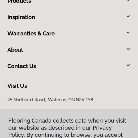
Products
Inspiration
Warranties & Care
About
Contact Us
Visit Us
45 Northland Road, Waterloo, ON N2V 1Y8
Flooring Canada collects data when you visit
our website as described in our Privacy
Policy. By continuing to browse, you accept