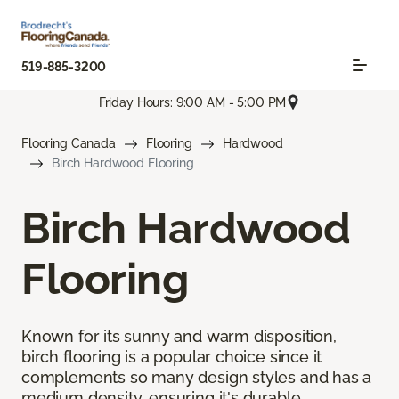
519-885-3200
Friday Hours: 9:00 AM - 5:00 PM
Flooring Canada
Flooring
Hardwood
Birch Hardwood Flooring
Birch Hardwood
Flooring
Known for its sunny and warm disposition,
birch flooring is a popular choice since it
complements so many design styles and has a
medium density, ensuring it's durable.