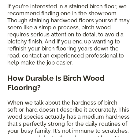
If you're interested in a stained birch floor, we
recommend finding one in the showroom.
Though staining hardwood floors yourself may
seem like a simple process, birch wood
requires serious attention to detail to avoid a
blotchy finish. And if you end up wanting to
refinish your birch flooring years down the
road, contact an experienced professional to
help make the job easier.
How Durable Is Birch Wood
Flooring?
When we talk about the hardness of birch,
soft or hard doesn't describe it accurately. This
wood species actually has a medium hardness
that's perfectly strong for the daily routines of
your busy family. It's not immune to scratches,