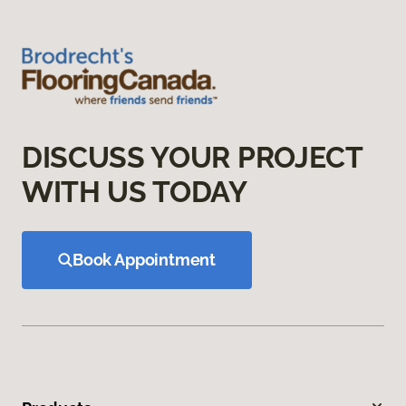
DISCUSS YOUR PROJECT
WITH US TODAY
Book Appointment