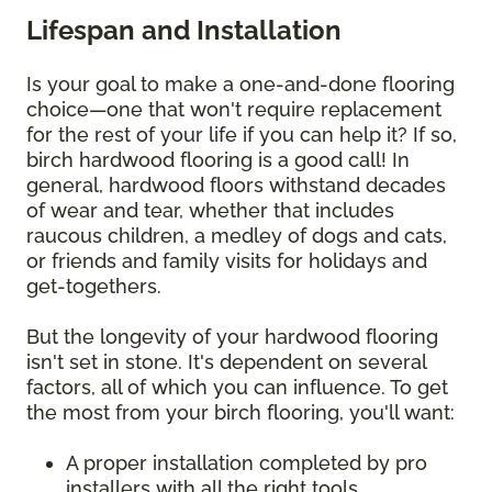
Lifespan and Installation
Is your goal to make a one-and-done flooring
choice—one that won't require replacement
for the rest of your life if you can help it? If so,
birch hardwood flooring is a good call! In
general, hardwood floors withstand decades
of wear and tear, whether that includes
raucous children, a medley of dogs and cats,
or friends and family visits for holidays and
get-togethers.
But the longevity of your hardwood flooring
isn't set in stone. It's dependent on several
factors, all of which you can influence. To get
the most from your birch flooring, you'll want:
A proper installation completed by pro
installers with all the right tools