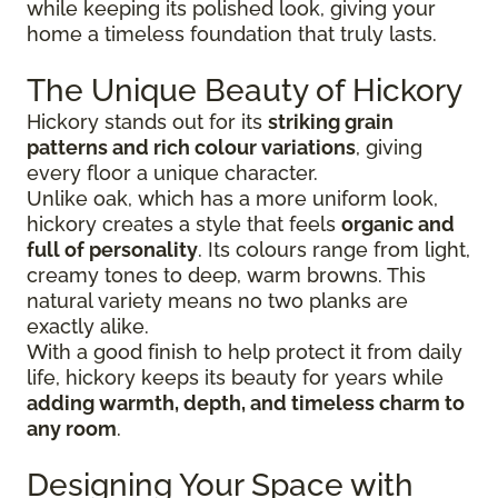
while keeping its polished look, giving your
home a timeless foundation that truly lasts.
The Unique Beauty of Hickory
Hickory stands out for its
striking grain
patterns and rich colour variations
, giving
every floor a unique character.
Unlike oak, which has a more uniform look,
hickory creates a style that feels
organic and
full of personality
. Its colours range from light,
creamy tones to deep, warm browns. This
natural variety means no two planks are
exactly alike.
With a good finish to help protect it from daily
life, hickory keeps its beauty for years while
adding warmth, depth, and timeless charm to
any room
.
Designing Your Space with