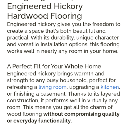
Engineered Hickory
Hardwood Flooring
Engineered hickory gives you the freedom to
create a space that's both beautiful and
practical. With its durability, unique character,
and versatile installation options, this flooring
works well in nearly any room in your home.
A Perfect Fit for Your Whole Home
Engineered hickory brings warmth and
strength to any busy household, perfect for
refreshing a
living room
, upgrading a
kitchen
,
or finishing a basement. Thanks to its layered
construction, it performs well in virtually any
room. This means you get all the charm of
wood flooring
without compromising quality
or everyday functionality
.