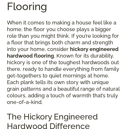
Flooring
When it comes to making a house feel like a
home, the floor you choose plays a bigger
role than you might think. If you’re looking for
a floor that brings both charm and strength
into your home, consider
hickory engineered
hardwood flooring
. Known for its durability,
hickory is one of the toughest hardwoods out
there, ready to handle everything from family
get-togethers to quiet mornings at home.
Each plank tells its own story with unique
grain patterns and a beautiful range of natural
colours, adding a touch of warmth that’s truly
one-of-a-kind.
The Hickory Engineered
Hardwood Difference