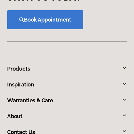
Book Appointment
Products
Inspiration
Warranties & Care
About
Contact Us