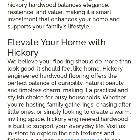
hickory hardwood balances elegance,
resilience, and value, making it a smart
investment that enhances your home and
supports your family's lifestyle.
Elevate Your Home with
Hickory
We believe your flooring should do more than
look good; it should feel like home. Hickory
engineered hardwood flooring offers the
perfect balance of durability, natural beauty,
and timeless charm, making it a practical and
stylish choice for busy households. Whether
you're hosting family gatherings, chasing after
little ones, or simply looking to create a warm,
inviting space, hickory engineered hardwood
is built to support your everyday life. Visit us
in-store to explore the rich textures and