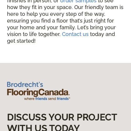
finishes in person, or
order samples
to see
how they fit in your space. Our friendly team is
here to help you every step of the way,
ensuring you find a floor that’s just right for
your home and your family. Let’s bring your
vision to life together.
Contact us
today and
get started!
DISCUSS YOUR PROJECT
WITH US TODAY