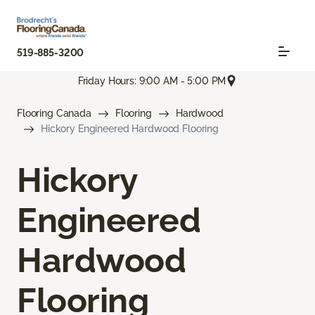
519-885-3200
Friday Hours: 9:00 AM - 5:00 PM
Flooring Canada
Flooring
Hardwood
Hickory Engineered Hardwood Flooring
Hickory
Engineered
Hardwood
Flooring