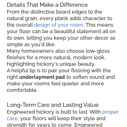
Details That Make a Difference
From the distinctive board edges to the
natural grain, every plank adds character to
the overall
design of your room
. This means
your floor can be a beautiful statement all on
its own, letting you keep your other decor as
simple as you'd like.
Many homeowners also choose low-gloss
finishes for a more natural, modern look,
highlighting hickory's unique beauty.
A helpful tip is to pair your flooring with the
right
underlayment pad
to soften sound and
make your rooms feel quieter and more
comfortable.
Long-Term Care and Lasting Value
Engineered hickory is built to last. With
proper
care
, your floors will keep their style and
strength for years to come. Engineered