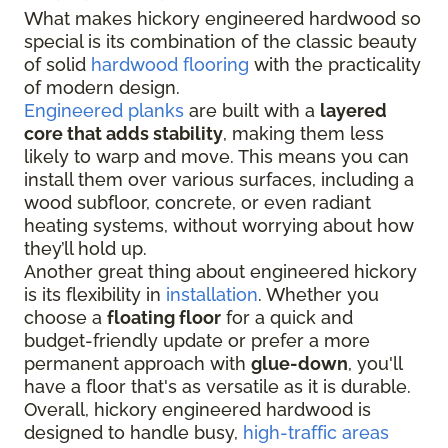
What makes hickory engineered hardwood so
special is its combination of the classic beauty
of solid
hardwood flooring
with the practicality
of modern design.
Engineered planks
are built with a
layered
core that adds stability
, making them less
likely to warp and move. This means you can
install them over various surfaces, including a
wood subfloor, concrete, or even radiant
heating systems, without worrying about how
they’ll hold up.
Another great thing about engineered hickory
is its flexibility in
installation
. Whether you
choose a
floating floor
for a quick and
budget-friendly update or prefer a more
permanent approach with
glue-down
, you'll
have a floor that's as versatile as it is durable.
Overall, hickory engineered hardwood is
designed to handle busy,
high-traffic areas