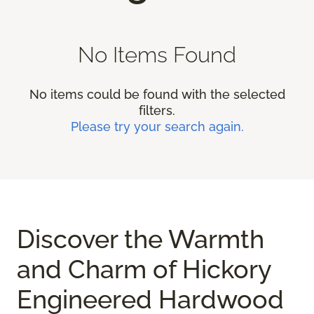
No Items Found
No items could be found with the selected
filters.
Please try your search again.
Discover the Warmth
and Charm of Hickory
Engineered Hardwood