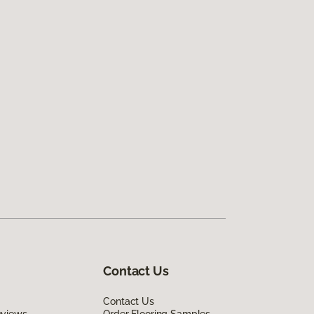
Contact Us
Contact Us
eviews
Order Flooring Samples