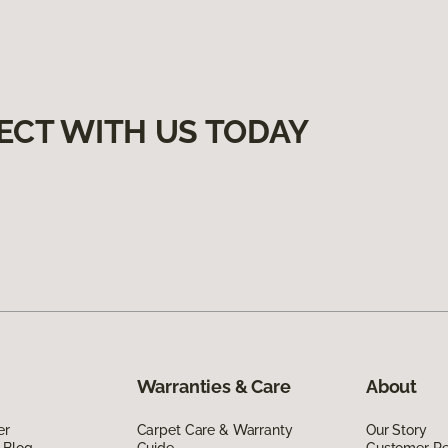
ECT WITH US TODAY
Warranties & Care
About
er
Carpet Care & Warranty
Our Story
 Blog
Guide
Customer R