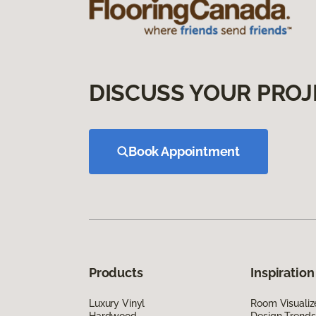
DISCUSS YOUR PROJ
Book Appointment
Products
Inspiration
Luxury Vinyl
Room Visualiz
Hardwood
Design Trends