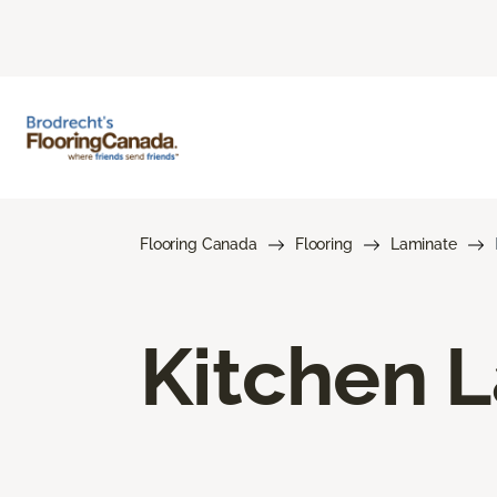
Flooring Canada
Flooring
Laminate
Kitchen L