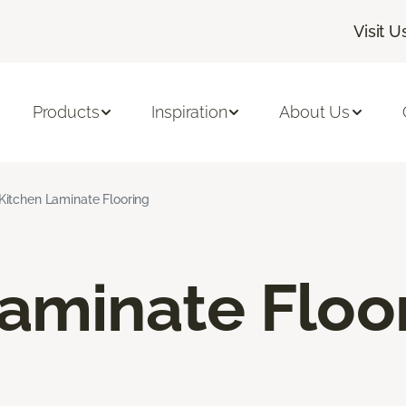
Visit U
Products
Inspiration
About Us
Kitchen Laminate Flooring
aminate Floo