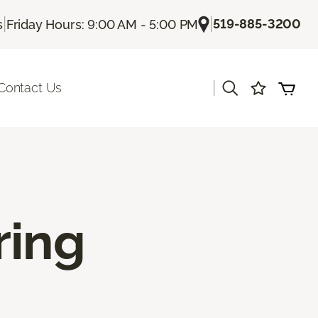
|
|
519-885-3200
s
Friday Hours: 9:00 AM - 5:00 PM
|
Contact Us
ring