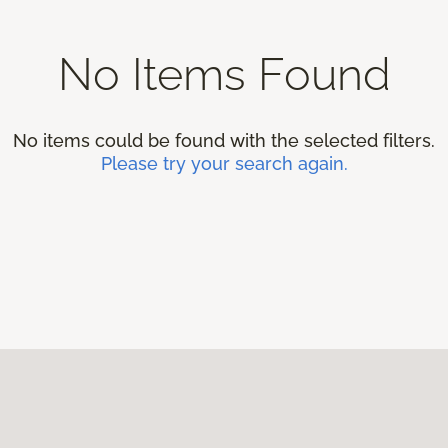
No Items Found
No items could be found with the selected filters.
Please try your search again.