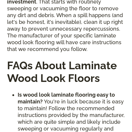
investment
. That starts with routinely
sweeping or vacuuming the floor to remove
any dirt and debris. When a spill happens (and
let's be honest, it's inevitable), clean it up right
away to prevent unnecessary repercussions.
The manufacturer of your specific laminate
wood look flooring will have care instructions
that we recommend you follow.
FAQs About Laminate
Wood Look Floors
Is wood look laminate flooring easy to
maintain?
You're in luck because it is easy
to maintain! Follow the recommended
instructions provided by the manufacturer,
which are quite simple and likely include
sweeping or vacuuming regularly and