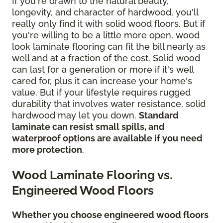
If you're drawn to the natural beauty,
longevity, and character of hardwood, you'll
really only find it with solid wood floors. But if
you're willing to be a little more open, wood
look laminate flooring can fit the bill nearly as
well and at a fraction of the cost. Solid wood
can last for a generation or more if it's well
cared for, plus it can increase your home's
value. But if your lifestyle requires rugged
durability that involves water resistance, solid
hardwood may let you down.
Standard
laminate can resist small spills, and
waterproof options are available if you need
more protection
.
Wood Laminate Flooring vs.
Engineered Wood Floors
Whether you choose engineered wood floors