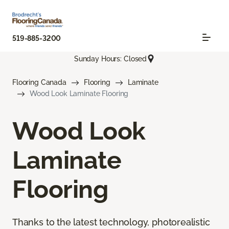
519-885-3200
Sunday Hours: Closed
Flooring Canada
Flooring
Laminate
Wood Look Laminate Flooring
Wood Look
Laminate
Flooring
Thanks to the latest technology, photorealistic