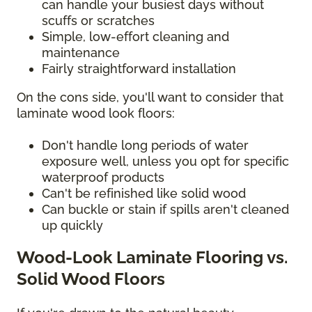
can handle your busiest days without
scuffs or scratches
Simple, low-effort cleaning and
maintenance
Fairly straightforward installation
On the cons side, you'll want to consider that
laminate wood look floors:
Don't handle long periods of water
exposure well, unless you opt for specific
waterproof products
Can't be refinished like solid wood
Can buckle or stain if spills aren't cleaned
up quickly
Wood-Look Laminate Flooring vs.
Solid Wood Floors