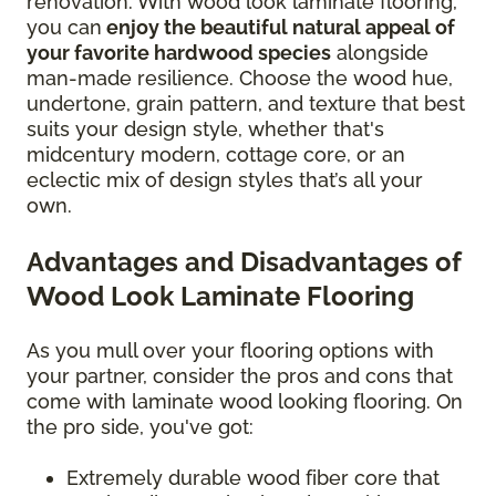
renovation. With wood look laminate flooring,
you can
enjoy the beautiful natural appeal of
your favorite hardwood species
alongside
man-made resilience. Choose the wood hue,
undertone, grain pattern, and texture that best
suits your design style, whether that's
midcentury modern, cottage core, or an
eclectic mix of design styles that’s all your
own.
Advantages and Disadvantages of
Wood Look Laminate Flooring
As you mull over your flooring options with
your partner, consider the pros and cons that
come with laminate wood looking flooring. On
the pro side, you've got:
Extremely durable wood fiber core that