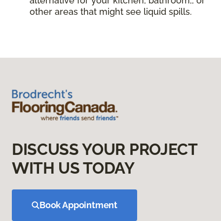
alternative for your kitchen, bathroom,, or
other areas that might see liquid spills.
DISCUSS YOUR PROJECT
WITH US TODAY
Book Appointment