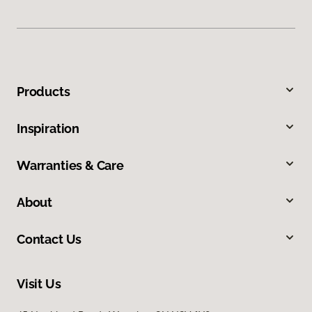
Products
Inspiration
Warranties & Care
About
Contact Us
Visit Us