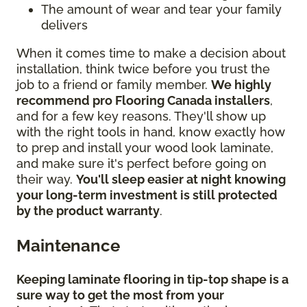
The amount of wear and tear your family
delivers
When it comes time to make a decision about
installation, think twice before you trust the
job to a friend or family member.
We highly
recommend pro Flooring Canada installers
,
and for a few key reasons. They'll show up
with the right tools in hand, know exactly how
to prep and install your wood look laminate,
and make sure it's perfect before going on
their way.
You'll sleep easier at night knowing
your long-term investment is still protected
by the product warranty
.
Maintenance
Keeping laminate flooring in tip-top shape is a
sure way to get the most from your