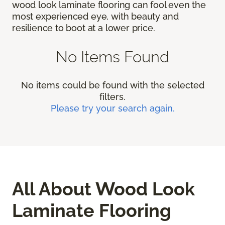
wood look laminate flooring can fool even the
most experienced eye, with beauty and
resilience to boot at a lower price.
No Items Found
No items could be found with the selected
filters.
Please try your search again.
All About Wood Look
Laminate Flooring