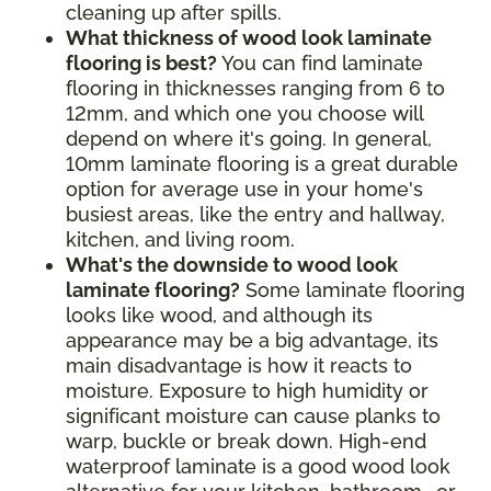
cleaning up after spills.
What thickness of wood look laminate
flooring is best?
You can find laminate
flooring in thicknesses ranging from 6 to
12mm, and which one you choose will
depend on where it's going. In general,
10mm laminate flooring is a great durable
option for average use in your home's
busiest areas, like the entry and hallway,
kitchen, and living room.
What's the downside to wood look
laminate flooring?
Some laminate flooring
looks like wood, and although its
appearance may be a big advantage, its
main disadvantage is how it reacts to
moisture. Exposure to high humidity or
significant moisture can cause planks to
warp, buckle or break down. High-end
waterproof laminate is a good wood look