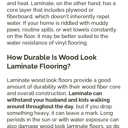
and heat. Laminate, on the other hand, has a
core layer that includes plywood or
fiberboard, which doesn't inherently repel
water. If your home is riddled with muddy
paws, routine spills, or wet towels constantly
on the floor, it may be better suited to the
water resistance of vinyl flooring.
How Durable Is Wood Look
Laminate Flooring?
Laminate wood look floors provide a good
amount of durability with their wood fiber core
and overall construction.
Laminate can
withstand your husband and kids walking
around throughout the day
, but if you drop
something heavy, it can leave a mark. Long
periods in the sun or with water exposure can
also damage wood look laminate floors, so do