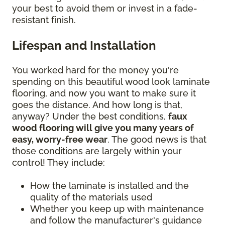
your best to avoid them or invest in a fade-
resistant finish.
Lifespan and Installation
You worked hard for the money you're
spending on this beautiful wood look laminate
flooring, and now you want to make sure it
goes the distance. And how long is that,
anyway? Under the best conditions,
faux
wood flooring will give you many years of
easy, worry-free wear
. The good news is that
those conditions are largely within your
control! They include:
How the laminate is installed and the
quality of the materials used
Whether you keep up with maintenance
and follow the manufacturer's guidance