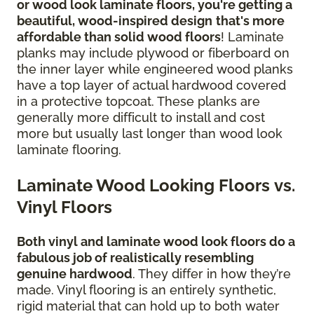
or wood look laminate floors, you're getting a
beautiful, wood-inspired design
that's more
affordable than solid wood floors
! Laminate
planks may include plywood or fiberboard on
the inner layer while engineered wood planks
have a top layer of actual hardwood covered
in a protective topcoat. These planks are
generally more difficult to install and cost
more but usually last longer than wood look
laminate flooring.
Laminate Wood Looking Floors vs.
Vinyl Floors
Both vinyl and laminate wood look floors do a
fabulous job of realistically resembling
genuine hardwood
. They differ in how they’re
made. Vinyl flooring is an entirely synthetic,
rigid material that can hold up to both water