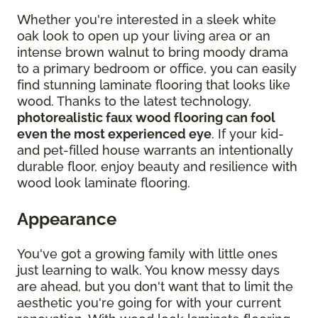
Whether you're interested in a sleek white
oak look to open up your living area or an
intense brown walnut to bring moody drama
to a primary bedroom or office, you can easily
find stunning laminate flooring that looks like
wood. Thanks to the latest technology,
photorealistic faux wood flooring can fool
even the most experienced eye
. If your kid-
and pet-filled house warrants an intentionally
durable floor, enjoy beauty and resilience with
wood look laminate flooring.
Appearance
You've got a growing family with little ones
just learning to walk. You know messy days
are ahead, but you don't want that to limit the
aesthetic you're going for with your current