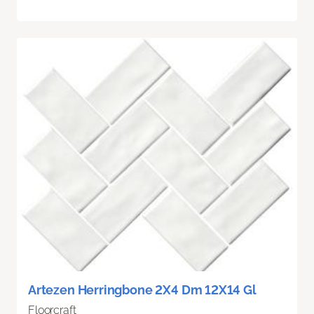
Artezen Herringbone 2X4 Dm 12X14 Gl
Floorcraft