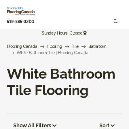
519-885-3200
Sunday Hours: Closed
Flooring Canada
Flooring
Tile
Bathroom
White Bathroom Tile | Flooring Canada
White Bathroom
Tile Flooring
Show All Filters
Sort