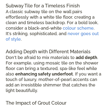
Subway Tile for a Timeless Finish
A classic subway tile on the wall pairs
effortlessly with a white tile floor, creating a
clean and timeless backdrop. For a bold look,
consider a black-and-white
colour scheme
.
It's striking, sophisticated, and
never goes out
of style
.
Adding Depth with Different Materials
Don't be afraid to mix materials to
add depth
.
For example, using mosaic tile on the shower
floor can bring a textured, spa-like feel while
also
enhancing safety underfoot
. If you want a
touch of luxury, mother-of-pearl accents can
add an irresistible shimmer that catches the
light beautifully.
The Impact of Grout Colour