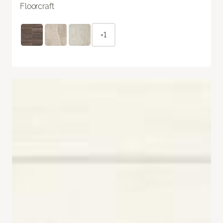
Floorcraft
+1