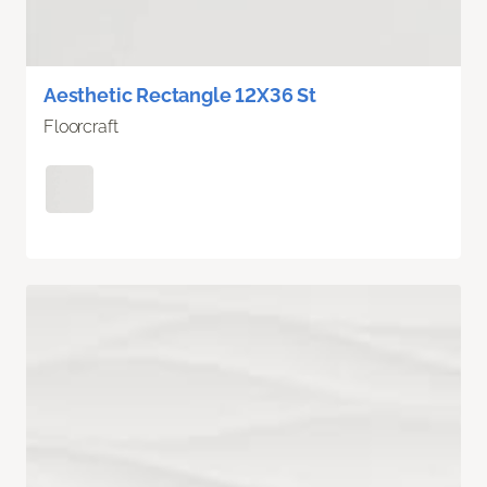
Aesthetic Rectangle 12X36 St
Floorcraft