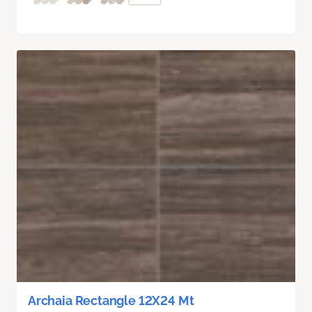
Archaia Rectangle 12X24 Mt