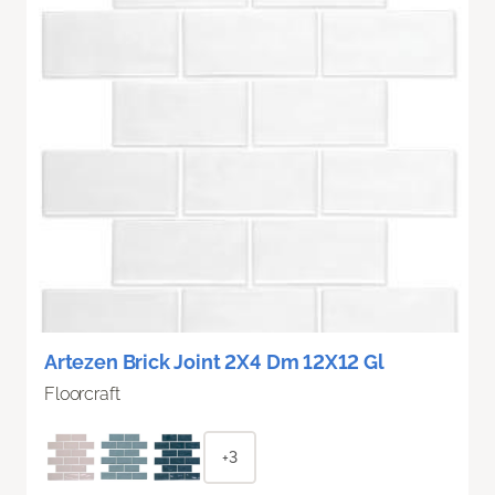
Artezen Brick Joint 2X4 Dm 12X12 Gl
Floorcraft
+3