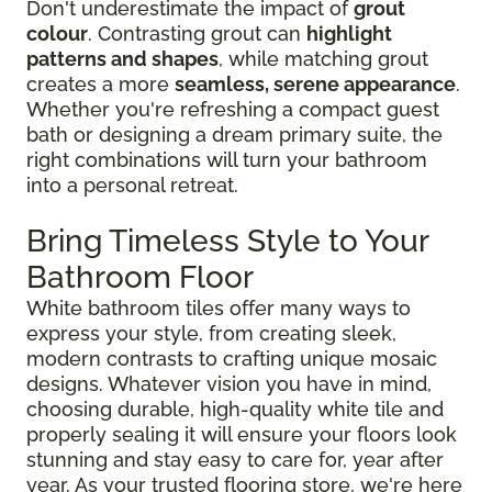
Don't underestimate the impact of
grout
colour
. Contrasting grout can
highlight
patterns and shapes
, while matching grout
creates a more
seamless, serene appearance
.
Whether you're refreshing a compact guest
bath or designing a dream primary suite, the
right combinations will turn your bathroom
into a personal retreat.
Bring Timeless Style to Your
Bathroom Floor
White bathroom tiles offer many ways to
express your style, from creating sleek,
modern contrasts to crafting unique mosaic
designs. Whatever vision you have in mind,
choosing durable, high-quality white tile and
properly sealing it will ensure your floors look
stunning and stay easy to care for, year after
year. As your trusted flooring store, we're here