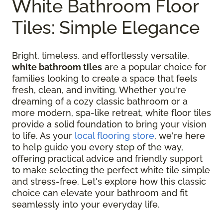
White Bathroom Floor
Tiles: Simple Elegance
Bright, timeless, and effortlessly versatile,
white bathroom tiles
are a popular choice for
families looking to create a space that feels
fresh, clean, and inviting. Whether you're
dreaming of a cozy classic bathroom or a
more modern, spa-like retreat, white floor tiles
provide a solid foundation to bring your vision
to life. As your
local flooring store
, we're here
to help guide you every step of the way,
offering practical advice and friendly support
to make selecting the perfect white tile simple
and stress-free. Let's explore how this classic
choice can elevate your bathroom and fit
seamlessly into your everyday life.