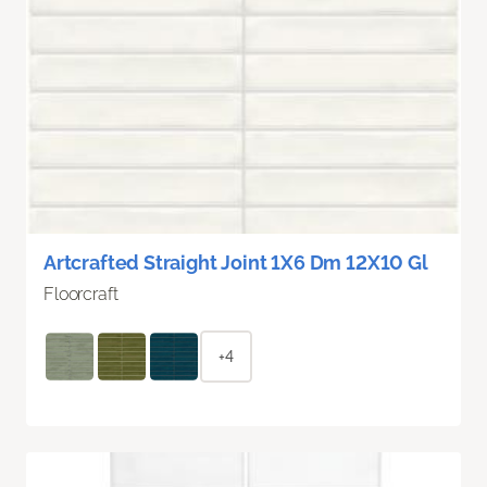
Artcrafted Straight Joint 1X6 Dm 12X10 Gl
Floorcraft
+4