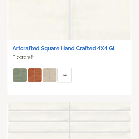
Artcrafted Square Hand Crafted 4X4 Gl
Floorcraft
+4