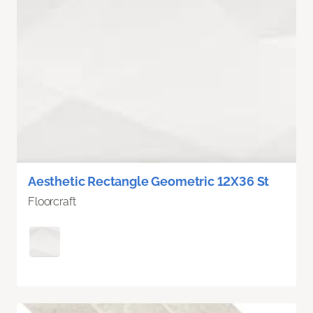
Aesthetic Rectangle Geometric 12X36 St
Floorcraft