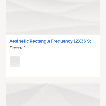
Aesthetic Rectangle Frequency 12X36 St
Floorcraft