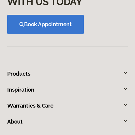
WITH US TODAY
Book Appointment
Products
Inspiration
Warranties & Care
About