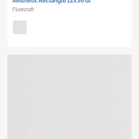
Aesthetic Rectangle 12X36 Gl
Floorcraft