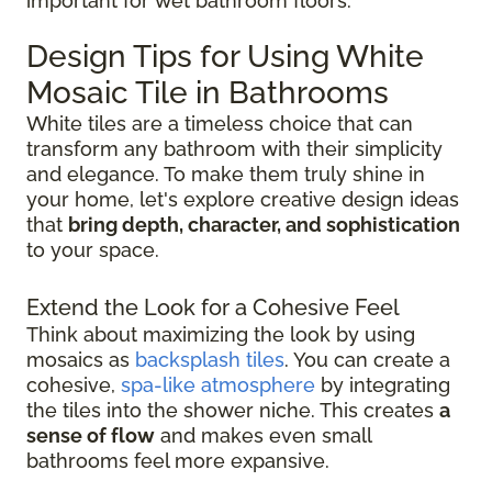
important for wet bathroom floors.
Design Tips for Using White
Mosaic Tile in Bathrooms
White tiles are a timeless choice that can
transform any bathroom with their simplicity
and elegance. To make them truly shine in
your home, let's explore creative design ideas
that
bring depth, character, and sophistication
to your space.
Extend the Look for a Cohesive Feel
Think about maximizing the look by using
mosaics as
backsplash tiles
. You can create a
cohesive,
spa-like atmosphere
by integrating
the tiles into the shower niche. This creates
a
sense of flow
and makes even small
bathrooms feel more expansive.