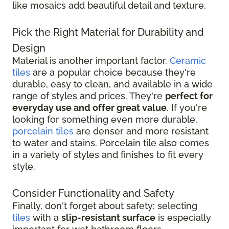
like mosaics add beautiful detail and texture.
Pick the Right Material for Durability and
Design
Material is another important factor.
Ceramic
tiles
are a popular choice because they're
durable, easy to clean, and available in a wide
range of styles and prices. They're
perfect for
everyday use and offer great value
. If you're
looking for something even more durable,
porcelain tiles
are denser and more resistant
to water and stains. Porcelain tile also comes
in a variety of styles and finishes to fit every
style.
Consider Functionality and Safety
Finally, don't forget about safety: selecting
tiles
with a
slip-resistant surface
is especially