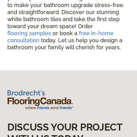
to make your bathroom upgrade stress-free
and straightforward. Discover our stunning
white bathroom tiles and take the first step
toward your dream space! Order
flooring samples
or book a
free in-home
consultation
today. Let us help you design a
bathroom your family will cherish for years.
DISCUSS YOUR PROJECT