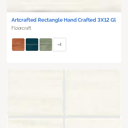
Artcrafted Rectangle Hand Crafted 3X12 Gl
Floorcraft
+4