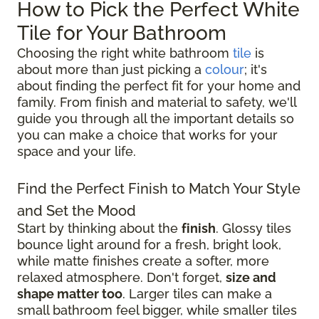
How to Pick the Perfect White
Tile for Your Bathroom
Choosing the right white bathroom
tile
is
about more than just picking a
colour
; it's
about finding the perfect fit for your home and
family. From finish and material to safety, we'll
guide you through all the important details so
you can make a choice that works for your
space and your life.
Find the Perfect Finish to Match Your Style
and Set the Mood
Start by thinking about the
finish
. Glossy tiles
bounce light around for a fresh, bright look,
while matte finishes create a softer, more
relaxed atmosphere. Don't forget,
size and
shape matter too
. Larger tiles can make a
small bathroom feel bigger, while smaller tiles