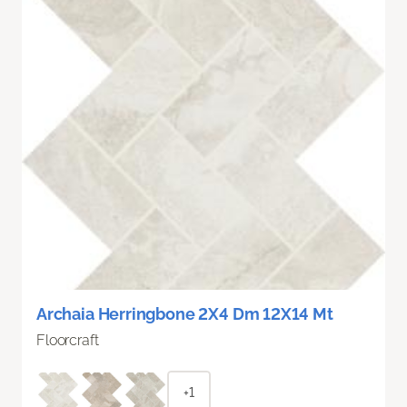
Archaia Herringbone 2X4 Dm 12X14 Mt
Floorcraft
+1