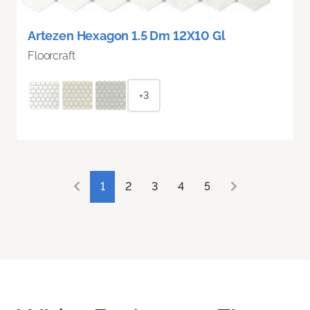
Artezen Hexagon 1.5 Dm 12X10 Gl
Floorcraft
+3
1
2
3
4
5