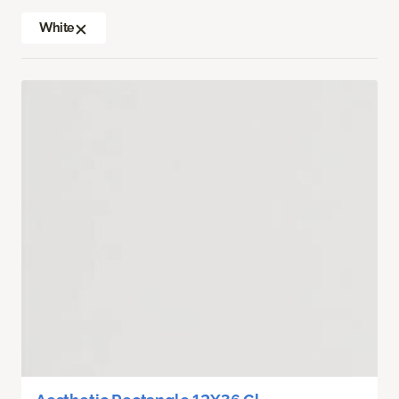
White