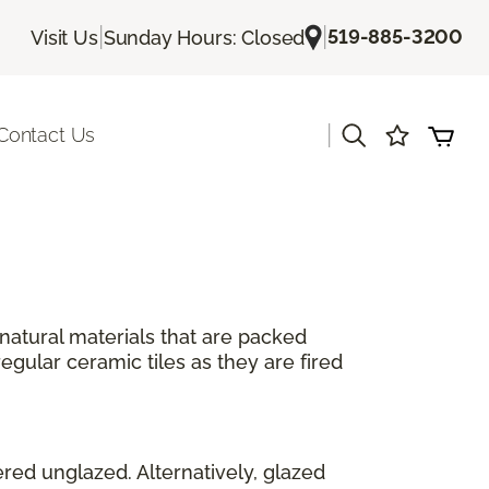
|
|
519-885-3200
Visit Us
Sunday Hours: Closed
|
Contact Us
 natural materials that are packed
egular ceramic tiles as they are fired
ered unglazed. Alternatively, glazed