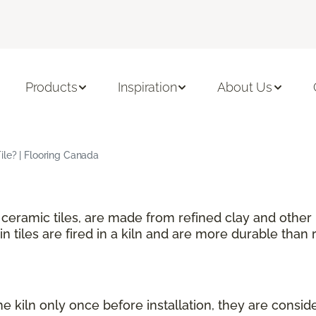
Products
Inspiration
About Us
ile? | Flooring Canada
f ceramic tiles, are made from refined clay and other
n tiles are fired in a kiln and are more durable than r
he kiln only once before installation, they are consid