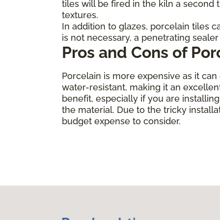
tiles will be fired in the kiln a secon
textures.
In addition to glazes, porcelain tiles
is not necessary, a penetrating sealer 
Pros and Cons of Por
Porcelain is more expensive as it can 
water-resistant, making it an excellen
benefit, especially if you are installi
the material. Due to the tricky installa
budget expense to consider.