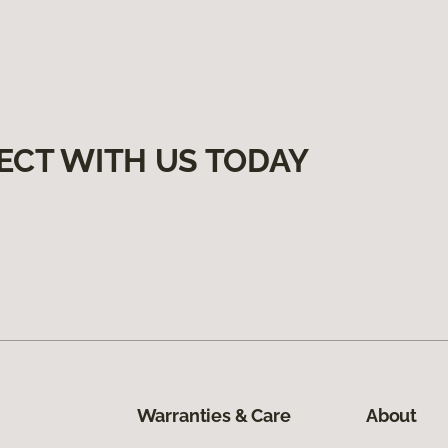
ECT WITH US TODAY
Warranties & Care
About