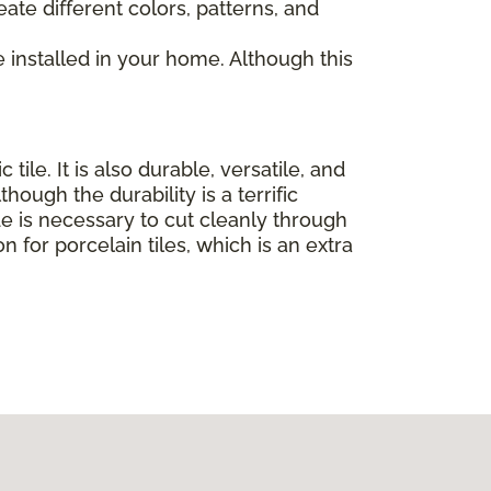
eate different colors, patterns, and
e installed in your home. Although this
le. It is also durable, versatile, and
ough the durability is a terrific
ade is necessary to cut cleanly through
on for porcelain tiles, which is an extra