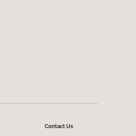
Contact Us