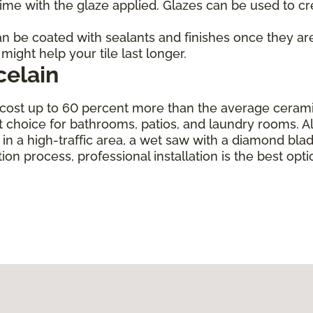
d time with the glaze applied. Glazes can be used to cr
 can be coated with sealants and finishes once they ar
might help your tile last longer.
celain
cost up to 60 percent more than the average ceramic ti
t choice for bathrooms, patios, and laundry rooms. Alth
ng in a high-traffic area, a wet saw with a diamond bl
tion process, professional installation is the best opti