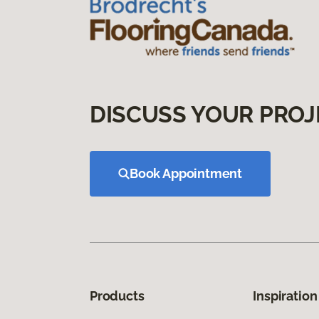
DISCUSS YOUR PROJ
Book Appointment
Products
Inspiration