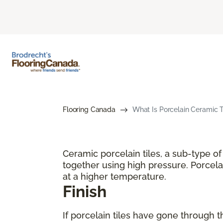
Flooring Canada
What Is Porcelain Ceramic T
Ceramic porcelain tiles, a sub-type o
together using high pressure. Porcelai
at a higher temperature.
Finish
If porcelain tiles have gone through t